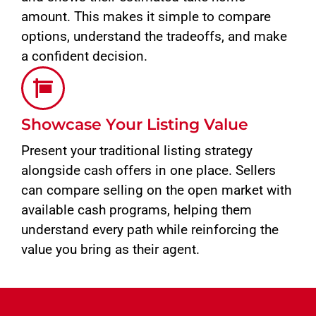
amount. This makes it simple to compare
options, understand the tradeoffs, and make
a confident decision.
Showcase Your Listing Value
Present your traditional listing strategy
alongside cash offers in one place. Sellers
can compare selling on the open market with
available cash programs, helping them
understand every path while reinforcing the
value you bring as their agent.