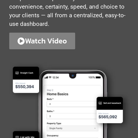
convenience, certainty, speed, and choice to
your clients — all from a centralized, easy-to-
use dashboard.
Watch Video