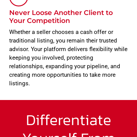
Never Loose Another Client to
Your Competition
Whether a seller chooses a cash offer or
traditional listing, you remain their trusted
advisor. Your platform delivers flexibility while
keeping you involved, protecting
relationships, expanding your pipeline, and
creating more opportunities to take more
listings.
Differentiate