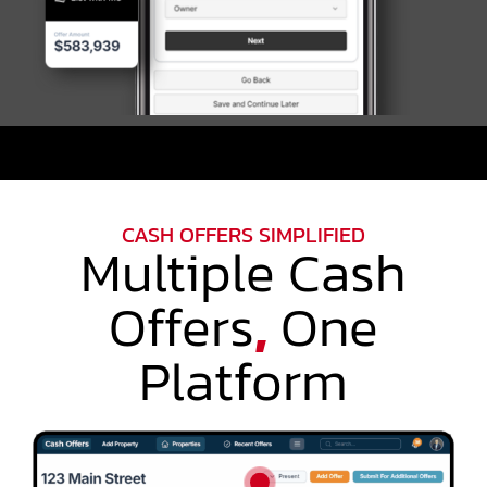
CASH OFFERS SIMPLIFIED
Multiple Cash
Offers
,
One
Platform