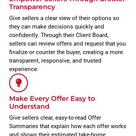
Transparency
Give sellers a clear view of their options so
they can make decisions quickly and
confidently. Through their Client Board,
sellers can review offers and request that you
finalize or counter the buyer, creating a more
transparent, responsive, and trusted
experience.
Make Every Offer Easy to
Understand
Give sellers clear, easy-to-read Offer
Summaries that explain how each offer works
and shows their estimated take-home