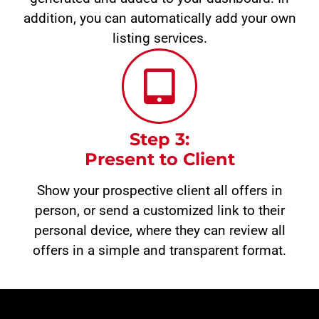
addition, you can automatically add your own
listing services.
Step 3:
Present to Client
Show your prospective client all offers in
person, or send a customized link to their
personal device, where they can review all
offers in a simple and transparent format.