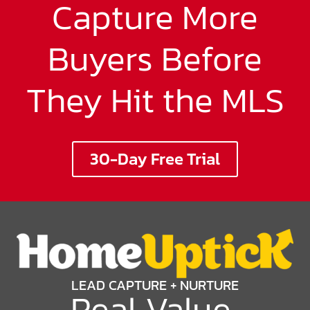
Capture More
Buyers Before
They Hit the MLS
30-Day Free Trial
LEAD CAPTURE + NURTURE
Real Value
,