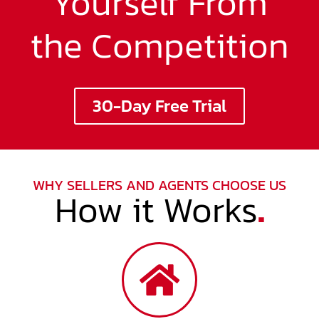
Yourself From
the Competition
30-Day Free Trial
WHY SELLERS AND AGENTS CHOOSE US
How it Works
.