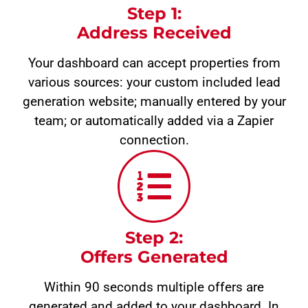
Step 1:
Address Received
Your dashboard can accept properties from
various sources: your custom included lead
generation website; manually entered by your
team; or automatically added via a Zapier
connection.
Step 2:
Offers Generated
Within 90 seconds multiple offers are
generated and added to your dashboard. In