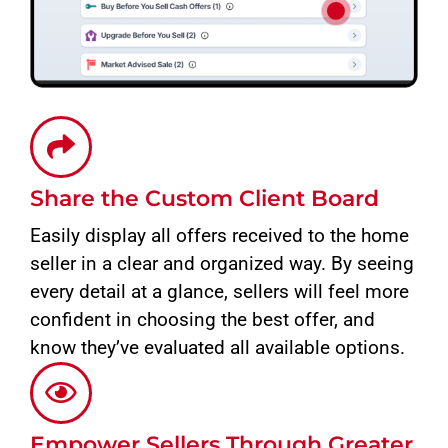
Share the Custom Client Board
Easily display all offers received to the home
seller in a clear and organized way. By seeing
every detail at a glance, sellers will feel more
confident in choosing the best offer, and
know they’ve evaluated all available options.
Empower Sellers Through Greater