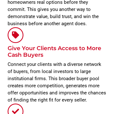
homeowners real options before they
commit. This gives you another way to
demonstrate value, build trust, and win the
business before another agent does.
Give Your Clients Access to More
Cash Buyers
Connect your clients with a diverse network
of buyers, from local investors to large
institutional firms. This broader buyer pool
creates more competition, generates more
offer opportunities and improves the chances
of finding the right fit for every seller.