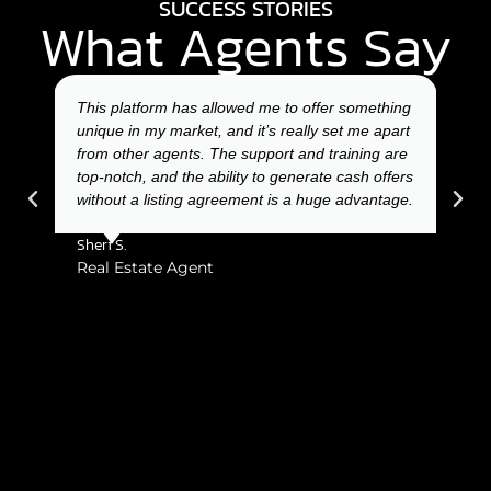
SUCCESS STORIES
What Agents Say
ger
This platform has allowed me to offer something
Usi
fers,
unique in my market, and it’s really set me apart
for 
ing
from other agents. The support and training are
and 
top-notch, and the ability to generate cash offers
from
ldn’t
without a listing agreement is a huge advantage.
incr
be h
Sheri S.
Char
Real Estate Agent
Rea