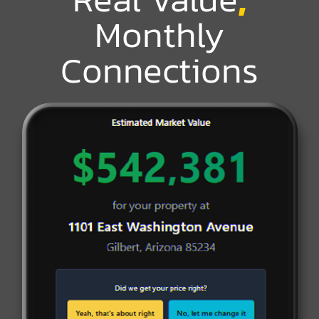
Monthly
Connections