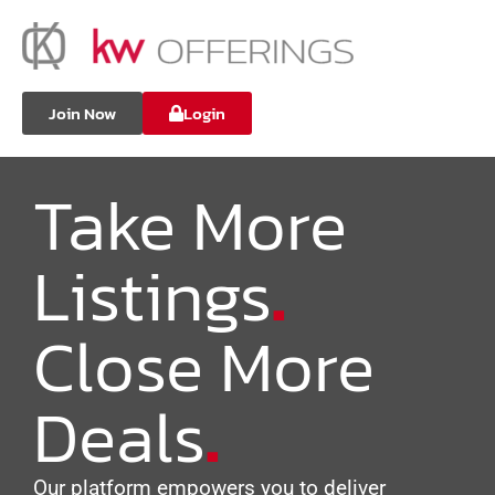
Join Now
Login
Take More
Listings
.
Close More
Deals
.
Our platform empowers you to deliver