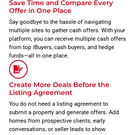
Save Time and Compare Every
Offer in One Place
Say goodbye to the hassle of navigating
multiple sites to gather cash offers. With your
platform, you can receive multiple cash offers
from top iBuyers, cash buyers, and hedge
funds—all in one place.
Create More Deals Before the
Listing Agreement
You do not need a listing agreement to
submit a property and generate offers. Add
homes from prospective clients, early
conversations, or seller leads to show