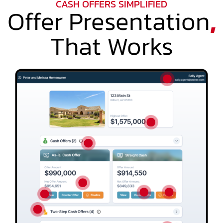
CASH OFFERS SIMPLIFIED
Offer Presentation
,
That Works